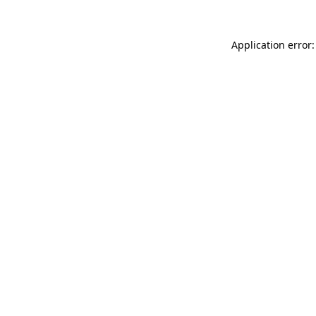
Application error: