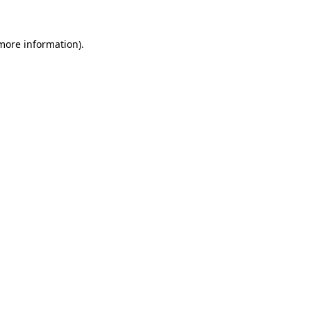
 more information).